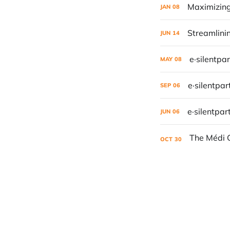
Maximizing
JAN
08
Streamlini
JUN
14
e·silentpa
MAY
08
e·silentpa
SEP
06
e·silentpar
JUN
06
OCT
30