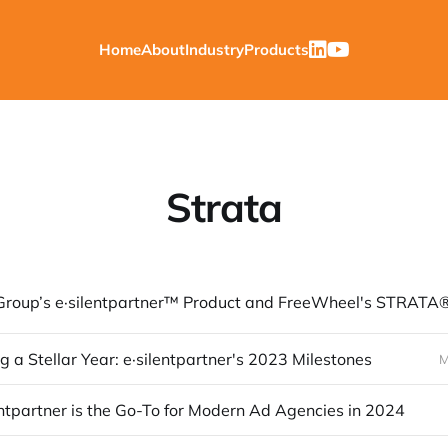
Home
About
Industry
Products
Strata
g a Stellar Year: e·silentpartner's 2023 Milestones
M
ntpartner is the Go-To for Modern Ad Agencies in 2024