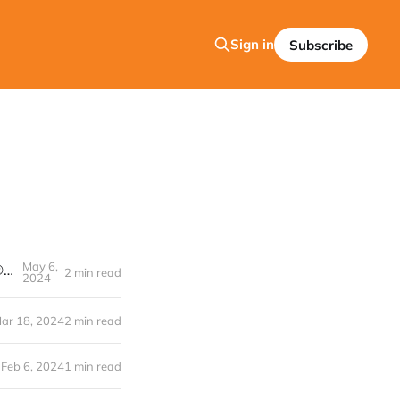
Sign in
Subscribe
May 6,
The Médi Group’s e·silentpartner™ Product and FreeWheel's STRATA® Platform join forces!
2 min read
2024
ar 18, 2024
2 min read
Feb 6, 2024
1 min read