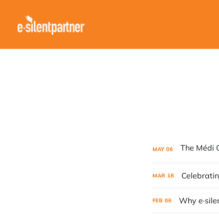
MAY
06
Celebratin
MAR
18
Why e·sile
FEB
06