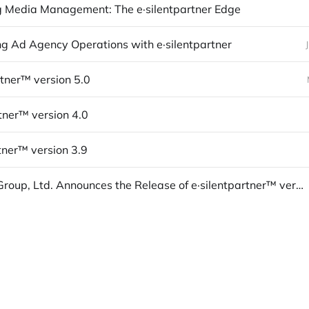
 Media Management: The e·silentpartner Edge
ng Ad Agency Operations with e·silentpartner
rtner™ version 5.0
rtner™ version 4.0
tner™ version 3.9
The Médi Group, Ltd. Announces the Release of e·silentpartner™ version 3.8