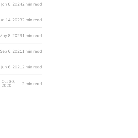
Jan 8, 2024
2 min read
Jun 14, 2023
2 min read
May 8, 2023
1 min read
Sep 6, 2021
1 min read
Jun 6, 2021
2 min read
Oct 30,
2 min read
2020