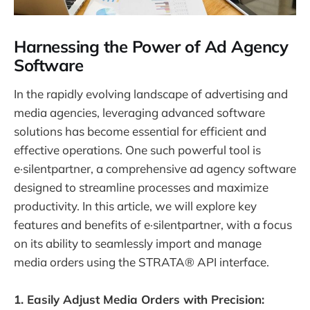
Harnessing the Power of Ad Agency
Software
In the rapidly evolving landscape of advertising and
media agencies, leveraging advanced software
solutions has become essential for efficient and
effective operations. One such powerful tool is
e·silentpartner, a comprehensive ad agency software
designed to streamline processes and maximize
productivity. In this article, we will explore key
features and benefits of e·silentpartner, with a focus
on its ability to seamlessly import and manage
media orders using the STRATA® API interface.
1. Easily Adjust Media Orders with Precision: