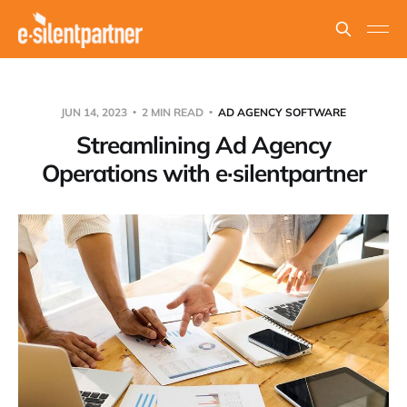
JUN 14, 2023
2 MIN READ
AD AGENCY SOFTWARE
Streamlining Ad Agency
Operations with e·silentpartner