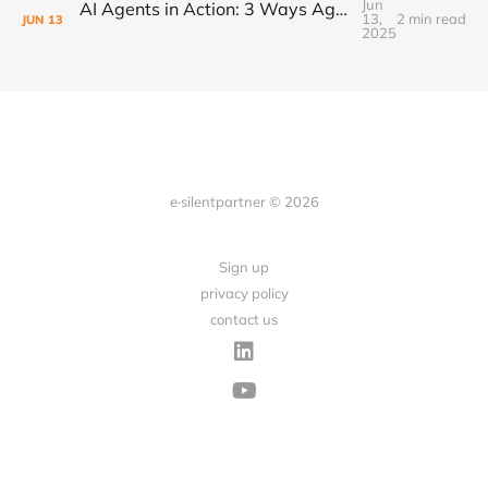
Jun
AI Agents in Action: 3 Ways Agencies Can Start Using Them Today
13,
2 min read
JUN
13
2025
e·silentpartner © 2026
Sign up
privacy policy
contact us