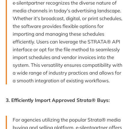
e·silentpartner recognizes the diverse nature of
media channels in today's advertising landscape.
Whether it's broadcast, digital, or print schedules,
the software provides flexible options for
importing and managing these schedules
efficiently. Users can leverage the STRATA® API
interface or opt for the file method to seamlessly
import schedules and vendor invoices into the
system. This versatility ensures compatibility with
a wide range of industry practices and allows for
a smooth integration of existing workflows.
3. Efficiently Import Approved Strata® Buys:
For agencies utilizing the popular Strata® media
buying and selling platform, e·silentpartner offers