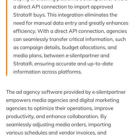
a direct API connection to import approved
Strata® buys. This integration eliminates the
need for manual data entry and greatly enhances
efficiency. With a direct API connection, agencies
can seamlessly transfer critical information, such
as campaign details, budget allocations, and
media plans, between e·silentpartner and
Strata®, ensuring accurate and up-to-date
information across platforms.
The ad agency software provided by e·silentpartner
empowers media agencies and digital marketing
agencies to optimize their operations, improve
productivity, and enhance collaboration. By
seamlessly adjusting media orders, importing
various schedules and vendor invoices, and