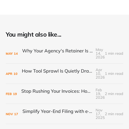
You might also like...
May
Why Your Agency's Retainer Is Quietly Eating Your Margins
14,
1 min read
MAY
14
2026
Apr
How Tool Sprawl Is Quietly Draining Your Agency's Profitability
10,
1 min read
APR
10
2026
Feb
Stop Rushing Your Invoices: How “PEND” Status Puts Control Back in Your Workflow
19,
2 min read
FEB
19
2026
Nov
Simplify Year-End Filing with e·silentpartner + Yearli
17,
2 min read
NOV
17
2025