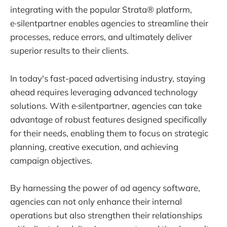
integrating with the popular Strata® platform,
e·silentpartner enables agencies to streamline their
processes, reduce errors, and ultimately deliver
superior results to their clients.
In today's fast-paced advertising industry, staying
ahead requires leveraging advanced technology
solutions. With e·silentpartner, agencies can take
advantage of robust features designed specifically
for their needs, enabling them to focus on strategic
planning, creative execution, and achieving
campaign objectives.
By harnessing the power of ad agency software,
agencies can not only enhance their internal
operations but also strengthen their relationships