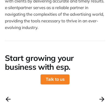
with clients by delivering accurate and timely results.
e·silentpartner serves as a reliable partner in
navigating the complexities of the advertising world,
providing the tools necessary to thrive in an ever-
evolving industry.
Start growing your
business with esp.
Talk to us