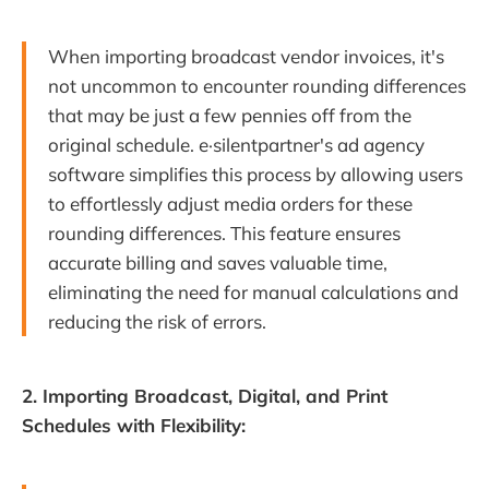
When importing broadcast vendor invoices, it's
not uncommon to encounter rounding differences
that may be just a few pennies off from the
original schedule. e·silentpartner's ad agency
software simplifies this process by allowing users
to effortlessly adjust media orders for these
rounding differences. This feature ensures
accurate billing and saves valuable time,
eliminating the need for manual calculations and
reducing the risk of errors.
2. Importing Broadcast, Digital, and Print
Schedules with Flexibility: