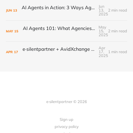
Jun
AI Agents in Action: 3 Ways Agencies Can Start Using Them Today
13,
2 min read
JUN
13
2025
May
AI Agents 101: What Agencies Need to Know to Stay Ahead
15,
2 min read
MAY
15
2025
Apr
e·silentpartner + AvidXchange = Win for Ad Agencies
17,
1 min read
APR
17
2025
e·silentpartner © 2026
Sign up
privacy policy