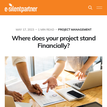
MAY 17, 2023
1 MIN READ
PROJECT MANAGEMENT
Where does your project stand
Financially?