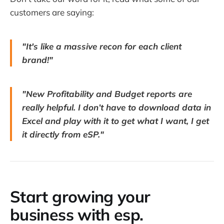
customers are saying:
"It's like a massive recon for each client
brand!"
"New Profitability and Budget reports are
really helpful. I don’t have to download data in
Excel and play with it to get what I want, I get
it directly from eSP."
Start growing your
business with esp.