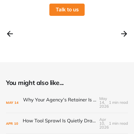
Talk to us
You might also like...
May
Why Your Agency's Retainer Is Quietly Eating Your Margins
14,
1 min read
MAY
14
2026
Apr
How Tool Sprawl Is Quietly Draining Your Agency's Profitability
10,
1 min read
APR
10
2026