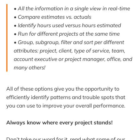
• All the information in a single view in real-time
• Compare estimates vs. actuals
• Identify hours used versus hours estimated
• Run for different projects at the same time
• Group, subgroup, filter and sort per different
attributes: project, client, type of service, team,
account executive or project manager, office, and
many others!
All of these options give you the opportunity to
efficiently identify patterns and trouble spots that
you can use to improve your overall performance.
Always know where every project stands!
Don’t take our word for it, read what some of our