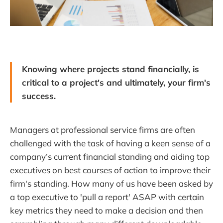
Knowing where projects stand financially, is
critical to a project's and ultimately, your firm's
success.
Managers at professional service firms are often
challenged with the task of having a keen sense of a
company’s current financial standing and aiding top
executives on best courses of action to improve their
firm's standing. How many of us have been asked by
a top executive to 'pull a report' ASAP with certain
key metrics they need to make a decision and then