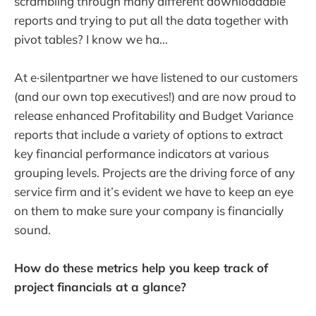
scrambling through many different downloadable
reports and trying to put all the data together with
pivot tables? I know we ha...
At e·silentpartner we have listened to our customers
(and our own top executives!) and are now proud to
release enhanced Profitability and Budget Variance
reports that include a variety of options to extract
key financial performance indicators at various
grouping levels. Projects are the driving force of any
service firm and it’s evident we have to keep an eye
on them to make sure your company is financially
sound.
How do these metrics help you keep track of
project financials at a glance?