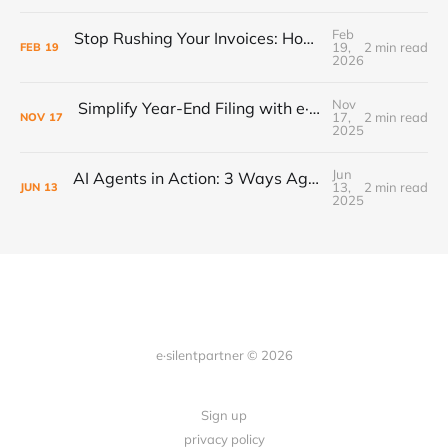
Feb
Stop Rushing Your Invoices: How “PEND” Status Puts Control Back in Your Workflow
19,
2 min read
FEB
19
2026
Nov
Simplify Year-End Filing with e·silentpartner + Yearli
17,
2 min read
NOV
17
2025
Jun
AI Agents in Action: 3 Ways Agencies Can Start Using Them Today
13,
2 min read
JUN
13
2025
e·silentpartner © 2026
Sign up
privacy policy