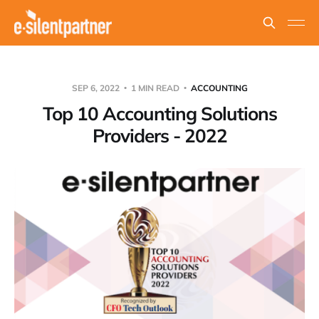
SEP 6, 2022
1 MIN READ
ACCOUNTING
Top 10 Accounting Solutions
Providers - 2022