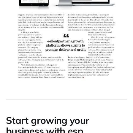
Start growing your
business with esp.