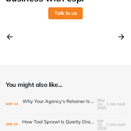
Talk to us
You might also like...
May
Why Your Agency's Retainer Is Quietly Eating Your Margins
14,
1 min read
MAY
14
2026
Apr
How Tool Sprawl Is Quietly Draining Your Agency's Profitability
10,
1 min read
APR
10
2026