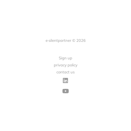
e·silentpartner © 2026
Sign up
privacy policy
contact us