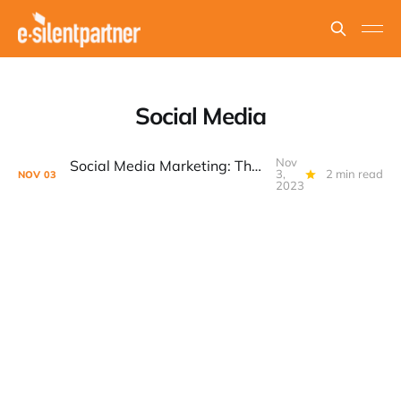
Social Media
Nov
Social Media Marketing: The Power of Organic Growth
3,
2 min read
NOV
03
2023