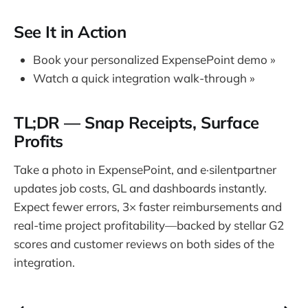
See It in Action
Book your personalized ExpensePoint demo »
Watch a quick integration walk-through »
TL;DR — Snap Receipts, Surface
Profits
Take a photo in ExpensePoint, and e·silentpartner
updates job costs, GL and dashboards instantly.
Expect fewer errors, 3× faster reimbursements and
real-time project profitability—backed by stellar G2
scores and customer reviews on both sides of the
integration.