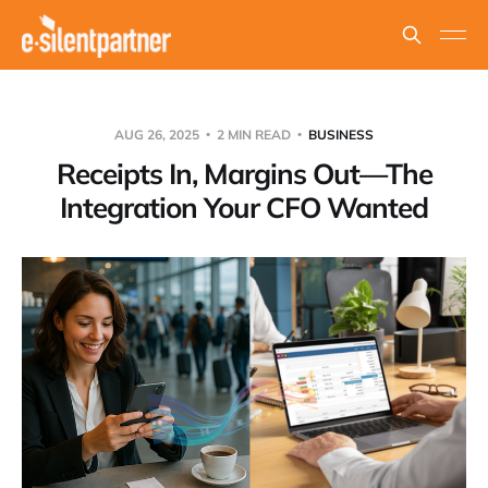
AUG 26, 2025
2 MIN READ
BUSINESS
Receipts In, Margins Out—The
Integration Your CFO Wanted