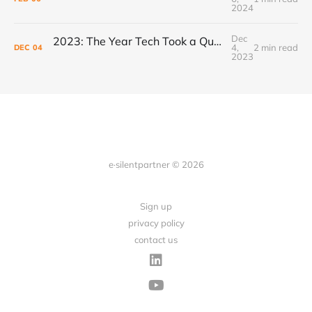
2024
Dec
2023: The Year Tech Took a Quantum Leap, Powered by AI
4,
2 min read
DEC
04
2023
e·silentpartner © 2026
Sign up
privacy policy
contact us