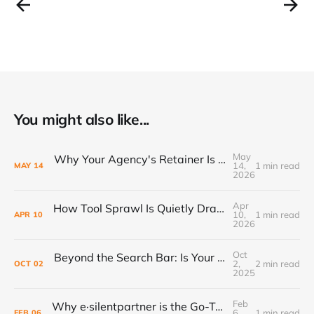
You might also like...
May
Why Your Agency's Retainer Is Quietly Eating Your Margins
14,
1 min read
MAY
14
2026
Apr
How Tool Sprawl Is Quietly Draining Your Agency's Profitability
10,
1 min read
APR
10
2026
Oct
Beyond the Search Bar: Is Your Agency Ready for the AI Revolution?
2,
2 min read
OCT
02
2025
Feb
Why e·silentpartner is the Go-To for Modern Ad Agencies in 2024
6,
1 min read
FEB
06