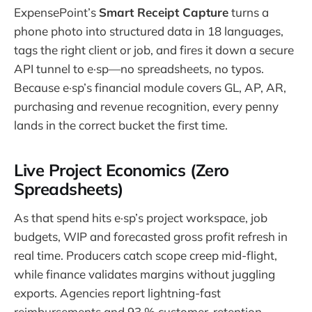
ExpensePoint’s
Smart Receipt Capture
turns a
phone photo into structured data in 18 languages,
tags the right client or job, and fires it down a secure
API tunnel to e·sp—no spreadsheets, no typos.
Because e·sp’s financial module covers GL, AP, AR,
purchasing and revenue recognition, every penny
lands in the correct bucket the first time.
Live Project Economics (Zero
Spreadsheets)
As that spend hits e·sp’s project workspace, job
budgets, WIP and forecasted gross profit refresh in
real time. Producers catch scope creep mid-flight,
while finance validates margins without juggling
exports. Agencies report lightning-fast
reimbursements and 93 % customer-retention