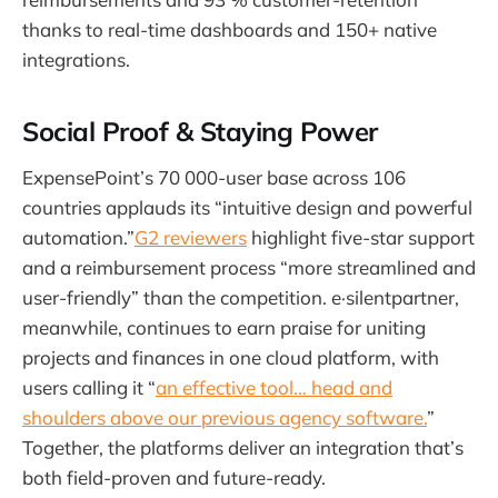
thanks to real-time dashboards and 150+ native
integrations.
Social Proof & Staying Power
ExpensePoint’s 70 000-user base across 106
countries applauds its “intuitive design and powerful
automation.”
G2 reviewers
highlight five-star support
and a reimbursement process “more streamlined and
user-friendly” than the competition. e·silentpartner,
meanwhile, continues to earn praise for uniting
projects and finances in one cloud platform, with
users calling it “
an effective tool… head and
shoulders above our previous agency software.
”
Together, the platforms deliver an integration that’s
both field-proven and future-ready.