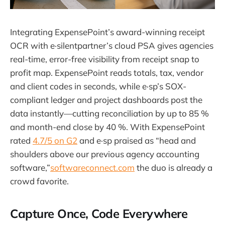
Integrating ExpensePoint’s award-winning receipt
OCR with e·silentpartner’s cloud PSA gives agencies
real-time, error-free visibility from receipt snap to
profit map. ExpensePoint reads totals, tax, vendor
and client codes in seconds, while e·sp’s SOX-
compliant ledger and project dashboards post the
data instantly—cutting reconciliation by up to 85 %
and month-end close by 40 %. With ExpensePoint
rated
4.7/5 on G2
and e·sp praised as “head and
shoulders above our previous agency accounting
software,”
softwareconnect.com
the duo is already a
crowd favorite.
Capture Once, Code Everywhere