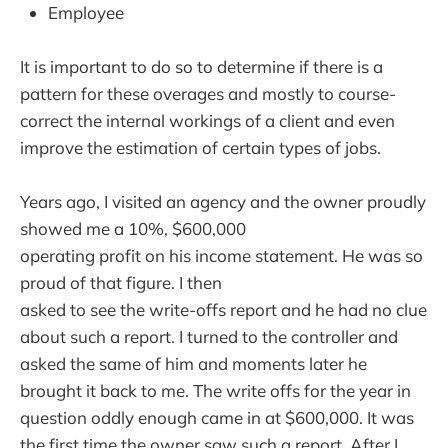
Employee
It is important to do so to determine if there is a
pattern for these overages and mostly to course-
correct the internal workings of a client and even
improve the estimation of certain types of jobs.
Years ago, I visited an agency and the owner proudly
showed me a 10%, $600,000
operating profit on his income statement. He was so
proud of that figure. I then
asked to see the write-offs report and he had no clue
about such a report. I turned to the controller and
asked the same of him and moments later he
brought it back to me. The write offs for the year in
question oddly enough came in at $600,000. It was
the first time the owner saw such a report. After I