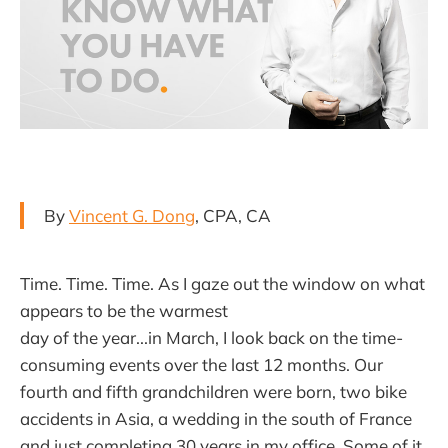
By
Vincent G. Dong
, CPA, CA
Time. Time. Time. As I gaze out the window on what
appears to be the warmest
day of the year...in March, I look back on the time-
consuming events over the last 12 months. Our
fourth and fifth grandchildren were born, two bike
accidents in Asia, a wedding in the south of France
and just completing 30 years in my office. Some of it