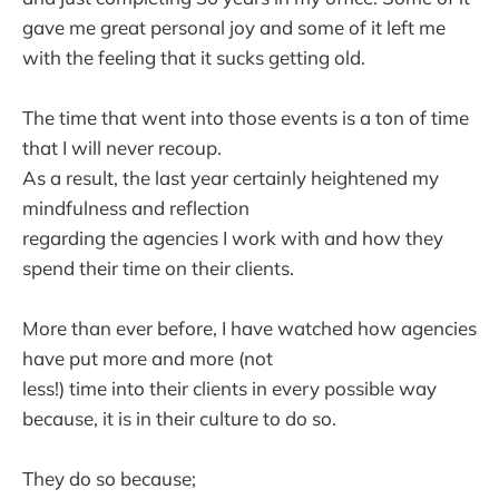
gave me great personal joy and some of it left me
with the feeling that it sucks getting old.
The time that went into those events is a ton of time
that I will never recoup.
As a result, the last year certainly heightened my
mindfulness and reflection
regarding the agencies I work with and how they
spend their time on their clients.
More than ever before, I have watched how agencies
have put more and more (not
less!) time into their clients in every possible way
because, it is in their culture to do so.
They do so because;