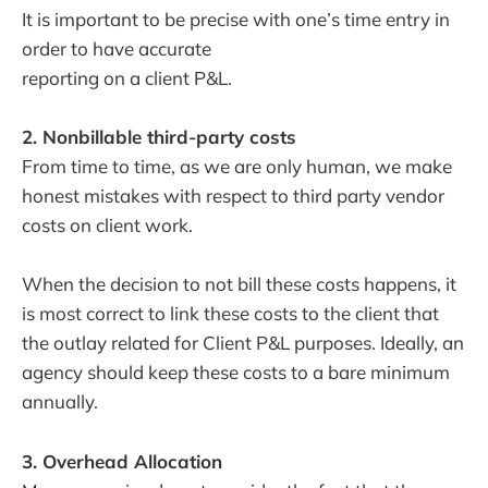
It is important to be precise with one’s time entry in
order to have accurate
reporting on a client P&L.
2. Nonbillable third-party costs
From time to time, as we are only human, we make
honest mistakes with respect to third party vendor
costs on client work.
When the decision to not bill these costs happens, it
is most correct to link these costs to the client that
the outlay related for Client P&L purposes. Ideally, an
agency should keep these costs to a bare minimum
annually.
3. Overhead Allocation