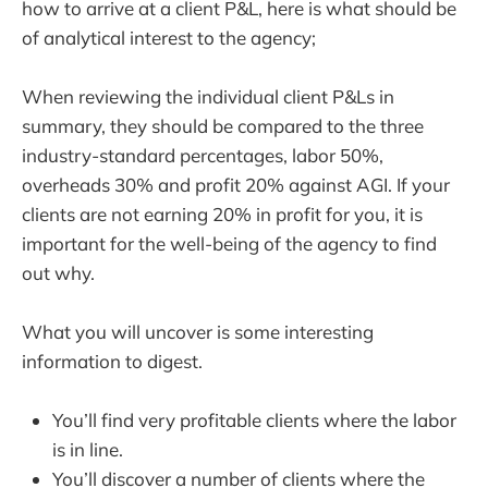
how to arrive at a client P&L, here is what should be
of analytical interest to the agency;
When reviewing the individual client P&Ls in
summary, they should be compared to the three
industry-standard percentages, labor 50%,
overheads 30% and profit 20% against AGI. If your
clients are not earning 20% in profit for you, it is
important for the well-being of the agency to find
out why.
What you will uncover is some interesting
information to digest.
You’ll find very profitable clients where the labor
is in line.
You’ll discover a number of clients where the