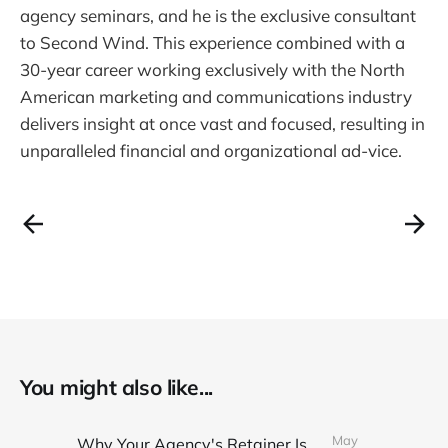
agency seminars, and he is the exclusive consultant
to Second Wind. This experience combined with a
30-year career working exclusively with the North
American marketing and communications industry
delivers insight at once vast and focused, resulting in
unparalleled financial and organizational ad-vice.
You might also like...
May
Why Your Agency's Retainer Is Quietly Eating Your Margins