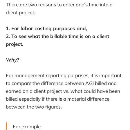
There are two reasons to enter one’s time into a
client project;
1. For labor costing purposes and,
2. To see what the billable time is on a client
project.
Why?
For management reporting purposes, it is important
to compare the difference between AGI billed and
earned on a client project vs. what could have been
billed especially if there is a material difference
between the two figures.
For example: