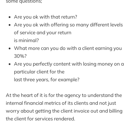
some questions;
Are you ok with that return?
Are you ok with offering so many different levels
of service and your return
is minimal?
What more can you do with a client earning you
30%?
Are you perfectly content with losing money on a
particular client for the
last three years, for example?
At the heart of it is for the agency to understand the
internal financial metrics of its clients and not just
worry about getting the client invoice out and billing
the client for services rendered.