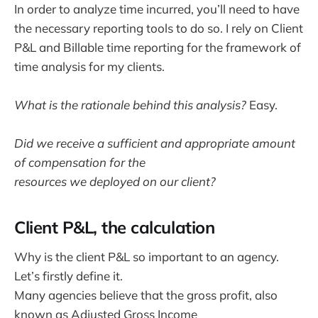
In order to analyze time incurred, you’ll need to have
the necessary reporting tools to do so. I rely on Client
P&L and Billable time reporting for the framework of
time analysis for my clients.
What is the rationale behind this analysis?
Easy.
Did we receive a sufficient and appropriate amount
of compensation for the
resources we deployed on our client?
Client P&L, the calculation
Why is the client P&L so important to an agency.
Let’s firstly define it.
Many agencies believe that the gross profit, also
known as Adjusted Gross Income