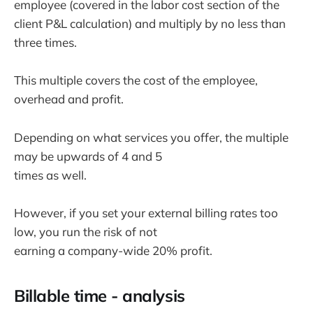
employee (covered in the labor cost section of the
client P&L calculation) and multiply by no less than
three times.
This multiple covers the cost of the employee,
overhead and profit.
Depending on what services you offer, the multiple
may be upwards of 4 and 5
times as well.
However, if you set your external billing rates too
low, you run the risk of not
earning a company-wide 20% profit.
Billable time - analysis