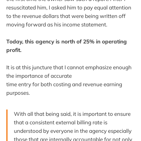
resuscitated him, I asked him to pay equal attention
to the revenue dollars that were being written off
moving forward as his income statement.
Today, this agency is north of 25% in operating
profit.
It is at this juncture that I cannot emphasize enough
the importance of accurate
time entry for both costing and revenue earning
purposes.
With all that being said, it is important to ensure
that a consistent external billing rate is
understood by everyone in the agency especially
those that are internally accountable for not only