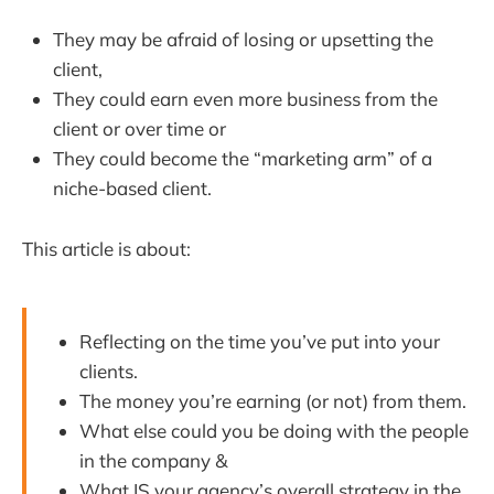
They may be afraid of losing or upsetting the
client,
They could earn even more business from the
client or over time or
They could become the “marketing arm” of a
niche-based client.
This article is about:
Reflecting on the time you’ve put into your
clients.
The money you’re earning (or not) from them.
What else could you be doing with the people
in the company &
What IS your agency’s overall strategy in the