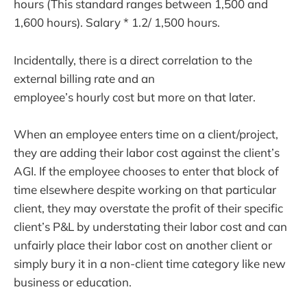
hours (This standard ranges between 1,500 and
1,600 hours). Salary * 1.2/ 1,500 hours.
Incidentally, there is a direct correlation to the
external billing rate and an
employee’s hourly cost but more on that later.
When an employee enters time on a client/project,
they are adding their labor cost against the client’s
AGI. If the employee chooses to enter that block of
time elsewhere despite working on that particular
client, they may overstate the profit of their specific
client’s P&L by understating their labor cost and can
unfairly place their labor cost on another client or
simply bury it in a non-client time category like new
business or education.