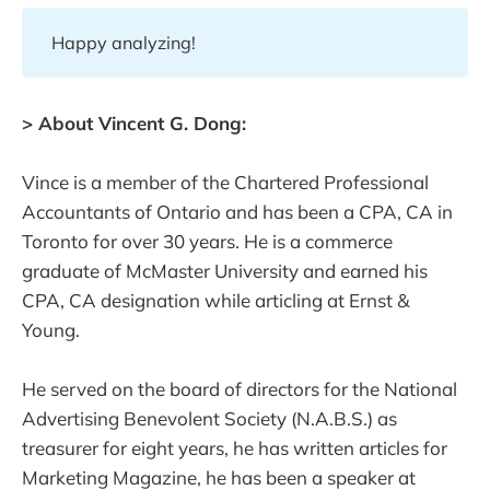
Happy analyzing!
> About Vincent G. Dong:
Vince is a member of the Chartered Professional
Accountants of Ontario and has been a CPA, CA in
Toronto for over 30 years. He is a commerce
graduate of McMaster University and earned his
CPA, CA designation while articling at Ernst &
Young.
He served on the board of directors for the National
Advertising Benevolent Society (N.A.B.S.) as
treasurer for eight years, he has written articles for
Marketing Magazine, he has been a speaker at