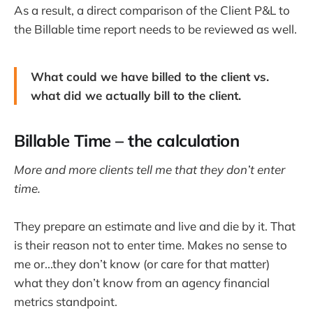
As a result, a direct comparison of the Client P&L to
the Billable time report needs to be reviewed as well.
What could we have billed to the client vs.
what did we actually bill to the client.
Billable Time – the calculation
More and more clients tell me that they don’t enter
time.
They prepare an estimate and live and die by it. That
is their reason not to enter time. Makes no sense to
me or...they don’t know (or care for that matter)
what they don’t know from an agency financial
metrics standpoint.