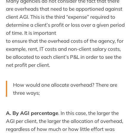
Many agencies do not consider the fact that there
are overheads that need to be apportioned against
client AGI. This is the third “expense” required to
determine a client’s profit or loss over a given period
of time. It is important
to ensure that the overhead costs of the agency, for
example, rent, IT costs and non-client salary costs,
be allocated to each client’s P&L in order to see the
net profit per client.
How would one allocate overhead? There are
three ways;
A. By AGI percentage
. In this case, the larger the
AGI per client, the larger the allocation of overhead,
regardless of how much or how little effort was