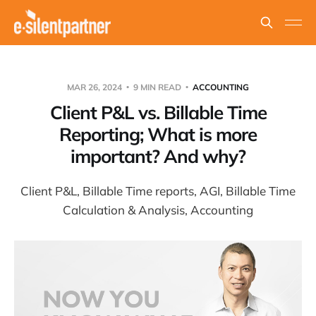
MAR 26, 2024
9 MIN READ
ACCOUNTING
Client P&L vs. Billable Time
Reporting; What is more
important? And why?
Client P&L, Billable Time reports, AGI, Billable Time
Calculation & Analysis, Accounting