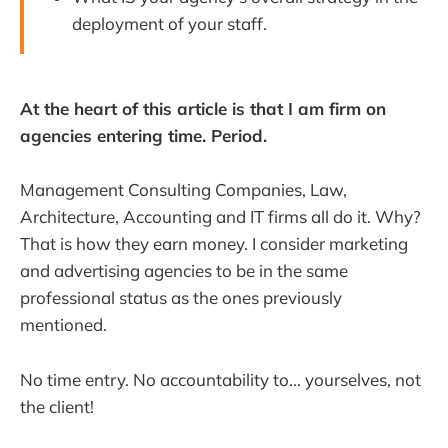
deployment of your staff.
At the heart of this article is that I am firm on
agencies entering time. Period.
Management Consulting Companies, Law,
Architecture, Accounting and IT firms all do it. Why?
That is how they earn money. I consider marketing
and advertising agencies to be in the same
professional status as the ones previously
mentioned.
No time entry. No accountability to... yourselves, not
the client!