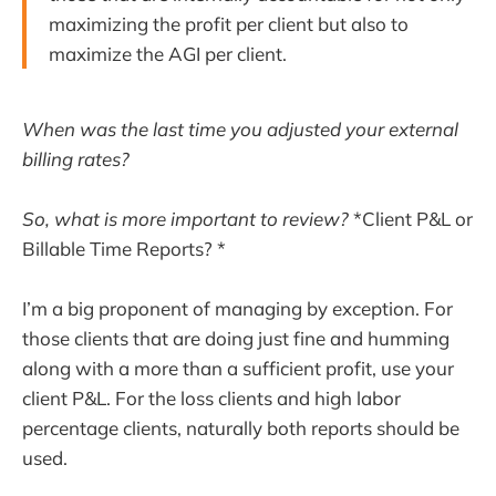
maximizing the profit per client but also to
maximize the AGI per client.
When was the last time you adjusted your external
billing rates?
So, what is more important to review?
*Client P&L or
Billable Time Reports? *
I’m a big proponent of managing by exception. For
those clients that are doing just fine and humming
along with a more than a sufficient profit, use your
client P&L. For the loss clients and high labor
percentage clients, naturally both reports should be
used.