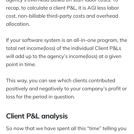
recap, to calculate a client P&L, it is AGI less labor
cost, non-billable third-party costs and overhead
allocation.
If your software system is an all-in-one program, the
total net income(loss) of the individual Client P&Ls
will add up to the agency’s income(loss) at a given
point in time.
This way, you can see which clients contributed
positively and negatively to your company’s profit or
loss for the period in question.
Client P&L analysis
So now that we have spent all this “time” telling you