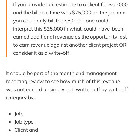
If you provided an estimate to a client for $50,000
and the billable time was $75,000 on the job and
you could only bill the $50,000, one could
interpret this $25,000 in what-could-have-been-
earned additional revenue as the opportunity lost
to earn revenue against another client project OR
consider it as a write-off.
It should be part of the month end management
reporting review to see how much of this revenue
was not earned or simply put, written off by write off
category by;
Job,
Job type,
Client and