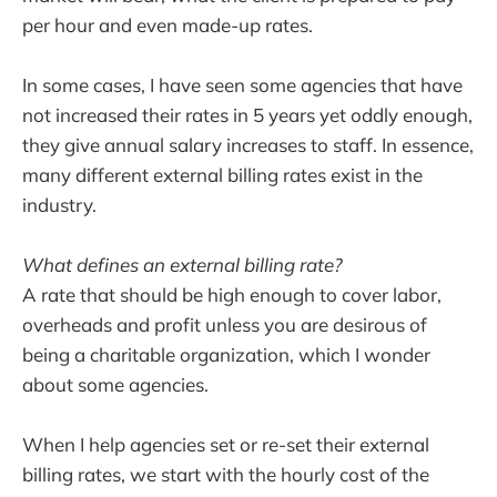
per hour and even made-up rates.
In some cases, I have seen some agencies that have
not increased their rates in 5 years yet oddly enough,
they give annual salary increases to staff. In essence,
many different external billing rates exist in the
industry.
What defines an external billing rate?
A rate that should be high enough to cover labor,
overheads and profit unless you are desirous of
being a charitable organization, which I wonder
about some agencies.
When I help agencies set or re-set their external
billing rates, we start with the hourly cost of the