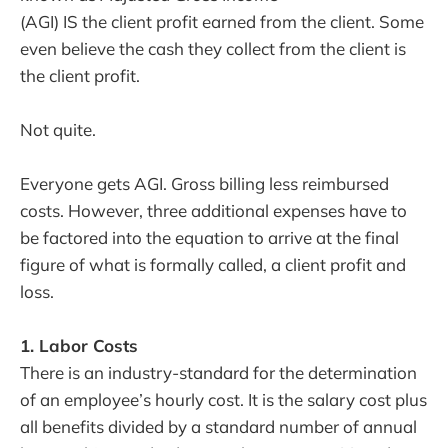
(AGI) IS the client profit earned from the client. Some
even believe the cash they collect from the client is
the client profit.
Not quite.
Everyone gets AGI. Gross billing less reimbursed
costs. However, three additional expenses have to
be factored into the equation to arrive at the final
figure of what is formally called, a client profit and
loss.
1. Labor Costs
There is an industry-standard for the determination
of an employee’s hourly cost. It is the salary cost plus
all benefits divided by a standard number of annual