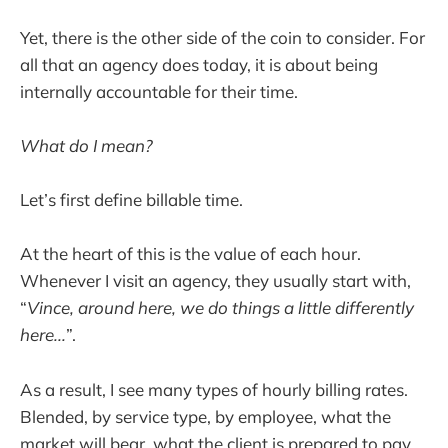
Yet, there is the other side of the coin to consider. For
all that an agency does today, it is about being
internally accountable for their time.
What do I mean?
Let’s first define billable time.
At the heart of this is the value of each hour.
Whenever I visit an agency, they usually start with,
“
Vince, around here, we do things a little differently
here...
”.
As a result, I see many types of hourly billing rates.
Blended, by service type, by employee, what the
market will bear, what the client is prepared to pay