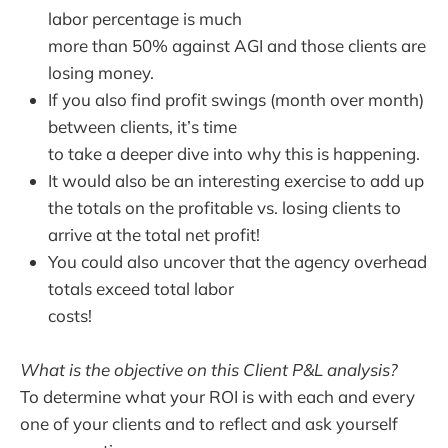
labor percentage is much
more than 50% against AGI and those clients are
losing money.
If you also find profit swings (month over month)
between clients, it’s time
to take a deeper dive into why this is happening.
It would also be an interesting exercise to add up
the totals on the profitable vs. losing clients to
arrive at the total net profit!
You could also uncover that the agency overhead
totals exceed total labor
costs!
What is the objective on this Client P&L analysis?
To determine what your ROI is with each and every
one of your clients and to reflect and ask yourself