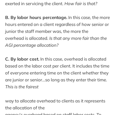
exerted in servicing the client.
How fair is that?
B. By labor hours percentage.
In this case, the more
hours entered on a client regardless of how senior or
junior the staff member was, the more the
overhead is allocated.
Is that any more fair than the
AGI percentage allocation?
C. By labor cost.
In this case, overhead is allocated
based on the labor cost per client. It includes the time
of everyone entering time on the client whether they
are junior or senior...so long as they enter their time.
This is the fairest
way to allocate overhead to clients as it represents
the allocation of the
agency’s overhead based on staff labor costs. To