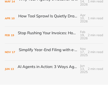
14,
1 min read
MAY
14
2026
Apr
How Tool Sprawl Is Quietly Draining Your Agency's Profitability
10,
1 min read
APR
10
2026
Feb
Stop Rushing Your Invoices: How “PEND” Status Puts Control Back in Your Workflow
19,
2 min read
FEB
19
2026
Nov
Simplify Year-End Filing with e·silentpartner + Yearli
17,
2 min read
NOV
17
2025
Jun
AI Agents in Action: 3 Ways Agencies Can Start Using Them Today
13,
2 min read
JUN
13
2025